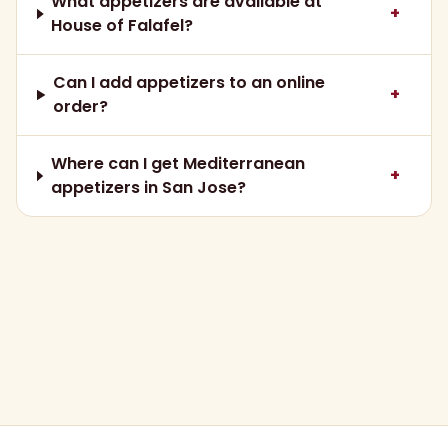
What appetizers are available at
+
House of Falafel?
Can I add appetizers to an online
+
order?
Where can I get Mediterranean
+
appetizers in San Jose?