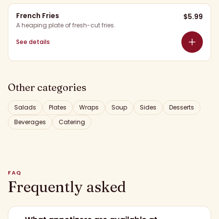
French Fries
$
5.99
A heaping plate of fresh-cut fries.
See details
Other categories
Salads
Plates
Wraps
Soup
Sides
Desserts
Beverages
Catering
FAQ
Frequently asked