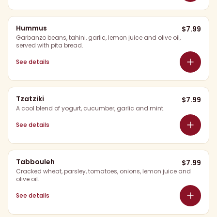
Hummus
$
7.99
Garbanzo beans, tahini, garlic, lemon juice and olive oil,
served with pita bread.
See details
Tzatziki
$
7.99
A cool blend of yogurt, cucumber, garlic and mint.
See details
Tabbouleh
$
7.99
Cracked wheat, parsley, tomatoes, onions, lemon juice and
olive oil.
See details