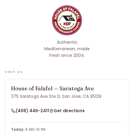
Authentic
Mediterranean, made
fresh since 2004
.
VISIT US
House of Falafel — Saratoga Ave
375 Saratoga Ave Ste D, San Jose, CA 95129
(408) 446-2411
Get directions
Today:
9 AM–10 PM