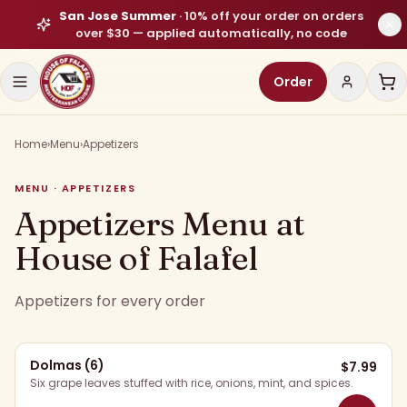
San Jose Summer
·
10% off your order on orders
over $30
— applied automatically, no code
Order
Home
›
Menu
›
Appetizers
MENU · APPETIZERS
Appetizers Menu at
House of Falafel
Appetizers for every order
Dolmas (6)
$
7.99
Six grape leaves stuffed with rice, onions, mint, and spices.