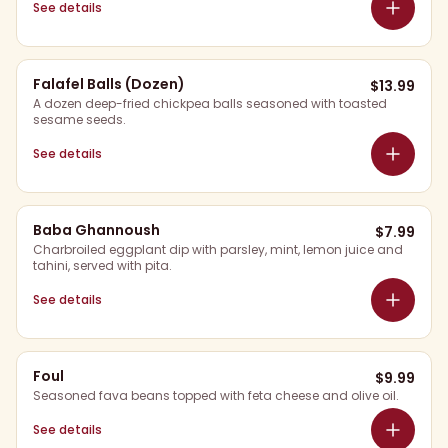
See details
Falafel Balls (Dozen)
$
13.99
A dozen deep-fried chickpea balls seasoned with toasted
sesame seeds.
See details
Baba Ghannoush
$
7.99
Charbroiled eggplant dip with parsley, mint, lemon juice and
tahini, served with pita.
See details
Foul
$
9.99
Seasoned fava beans topped with feta cheese and olive oil.
See details